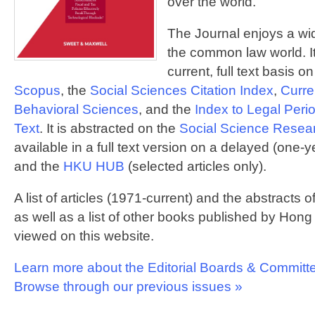
over the world.
The Journal enjoys a wid
the common law world. It
current, full text basis o
Scopus
, the
Social Sciences Citation Index
,
Curre
Behavioral Sciences
, and the
Index to Legal Peri
Text
. It is abstracted on the
Social Science Resea
available in a full text version on a delayed (one-
and the
HKU HUB
(selected articles only).
A list of articles (1971-current) and the abstracts o
as well as a list of other books published by Ho
viewed on this website.
Learn more about the Editorial Boards & Committ
Browse through our previous issues »