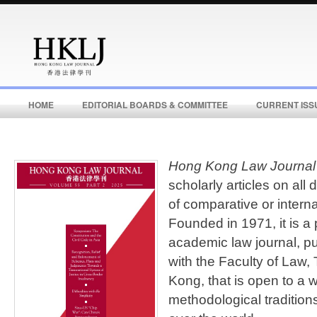
HOME
EDITORIAL BOARDS & COMMITTEE
CURRENT ISS
Hong Kong Law Journal
scholarly articles on all
of comparative or interna
Founded in 1971, it is a
academic law journal, pu
with the Faculty of Law,
Kong, that is open to a w
methodological tradition