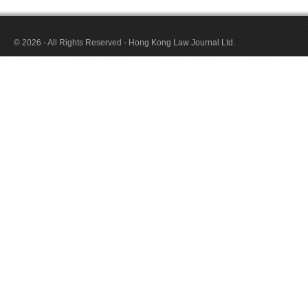
© 2026 - All Rights Reserved - Hong Kong Law Journal Ltd.