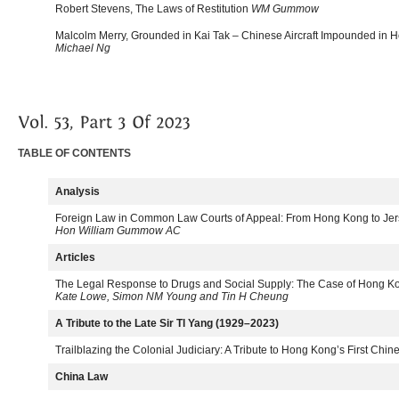
Robert Stevens, The Laws of Restitution
WM Gummow
Malcolm Merry, Grounded in Kai Tak – Chinese Aircraft Impounded in
Michael Ng
TABLE OF CONTENTS
Analysis
Foreign Law in Common Law Courts of Appeal: From Hong Kong to Je
Hon William Gummow AC
Articles
The Legal Response to Drugs and Social Supply: The Case of Hong 
Kate Lowe, Simon NM Young and Tin H Cheung
A Tribute to the Late Sir Tl Yang (1929–2023)
Trailblazing the Colonial Judiciary: A Tribute to Hong Kong’s First Chin
China Law