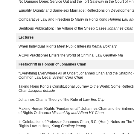
No Damage Done: Service Out and the Tort Gateway in the Court of Fin
Equality, Dignity and Same-sex Marriage: Reflections on Developmen
Comparative Law and Freedom to Marry in Hong Kong
Holning Lau an
Seditious Publication: The Village of the Sheep Casee
Johannes Chan
Lectures
When Individual Rights Meet Public Interests
Kemal Bokhary
A Civil Practitioner Enters the World of Criminal Law
Geoffrey Ma
Festschrift in Honour of Johannes Chan
“Everything Everywhere All at Once”: Johannes Chan and the Shaping 
Common Law Legal System
Cora Chan
Taking Hong Kong’s Constitutional Journey to the World: Some Reflect
Chan
Jacques deLisle
Johannes Chan’s Theory of the Rule of Law
Eric C Ip
Making Human Rights “Fundamental”: Johannes Chan and the Entrench
of Rights Ordinance
Michael Ng and Albert HY Chen
In Celebration of Professor Johannes Chan, S.C. (Hon.): Notes on Th
Rights Law in Hong Kong
Geoffrey Yeung