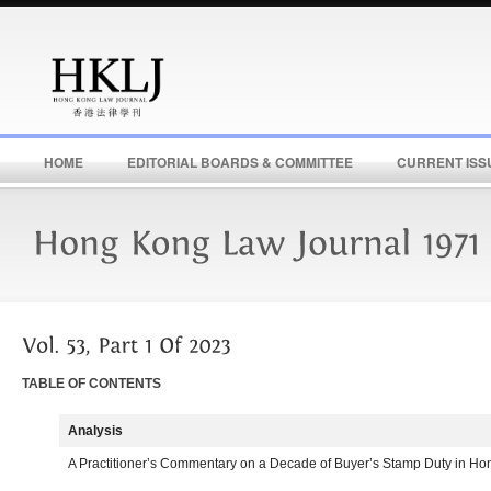
HOME
EDITORIAL BOARDS & COMMITTEE
CURRENT ISS
TABLE OF CONTENTS
Analysis
A Practitioner’s Commentary on a Decade of Buyer’s Stamp Duty in H