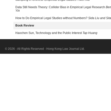
Data Still Needs Theory: Collider Bias in Empirical Legal Research
Ben
Yin
How to Do Empirical Legal Studies without Numbers?
Sida Liu and Sita
Book Review
Haochen Sun, Technology and the Public Interest
Tap Huang
© 2026 - All Rights Reserved - Hong Kong Law Journal Ltd.