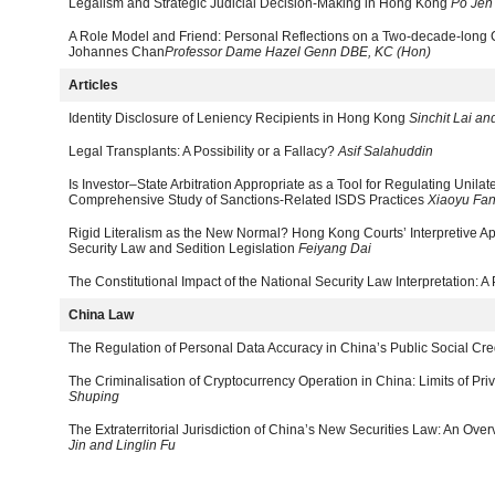
Legalism and Strategic Judicial Decision-Making in Hong Kong
Po Jen
A Role Model and Friend: Personal Reflections on a Two-decade-long 
Johannes Chan
Professor Dame Hazel Genn DBE, KC (Hon)
Articles
Identity Disclosure of Leniency Recipients in Hong Kong
Sinchit Lai a
Legal Transplants: A Possibility or a Fallacy?
Asif Salahuddin
Is Investor–State Arbitration Appropriate as a Tool for Regulating Unilat
Comprehensive Study of Sanctions-Related ISDS Practices
Xiaoyu Fan
Rigid Literalism as the New Normal? Hong Kong Courts’ Interpretive Ap
Security Law and Sedition Legislation
Feiyang Dai
The Constitutional Impact of the National Security Law Interpretation: A
China Law
The Regulation of Personal Data Accuracy in China’s Public Social Cr
The Criminalisation of Cryptocurrency Operation in China: Limits of 
Shuping
The Extraterritorial Jurisdiction of China’s New Securities Law: An Ov
Jin and Linglin Fu