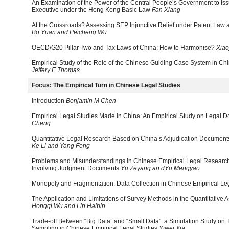
An Examination of the Power of the Central People’s Government to Issu
Executive under the Hong Kong Basic Law
Fan Xiang
At the Crossroads? Assessing SEP Injunctive Relief under Patent Law
Bo Yuan and Peicheng Wu
OECD/G20 Pillar Two and Tax Laws of China: How to Harmonise?
Xiao
Empirical Study of the Role of the Chinese Guiding Case System in C
Jeffery E Thomas
Focus: The Empirical Turn in Chinese Legal Studies
Introduction
Benjamin M Chen
Empirical Legal Studies Made in China: An Empirical Study on Legal Do
Cheng
Quantitative Legal Research Based on China’s Adjudication Documents
Ke Li and Yang Feng
Problems and Misunderstandings in Chinese Empirical Legal Researc
Involving Judgment Documents
Yu Zeyang an dYu Mengyao
Monopoly and Fragmentation: Data Collection in Chinese Empirical Le
The Application and Limitations of Survey Methods in the Quantitative 
Hongqi Wu and Lin Haibin
Trade-off Between “Big Data” and “Small Data”: a Simulation Study on
Sampling in Chinese Empirical Legal Studies
Yiwei Xia