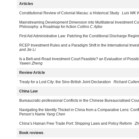
Articles
Constitutional Review of Colonial Macau: a Historical Study
Luis WK 
Mainstreaming Development Dimension into Multilateral Investment Cou
Philosophy: a Roadmap for Action
Collins C Ajibo
First Aid Administrative Law: Patching the Conditional Discharge Regi
RCEP Investment Rules and a Paradigm Shift in the International Inv
and Jie Li
Is a Belt-and-Road Investment Court Feasible? an Evaluation of Possi
Yawen Zheng
Review Article
Treaty for a Lost City: the Sino-British Joint Declaration
Richard Cullen
China Law
Bureaucratic-professional Conflicts in the Chinese Bureaucratised Cou
Navigating the Identity Thicket in China from a Comparative Lens: Confl
Person’s Name
Yang Chen
China’s Hainan Free Trade Port: Shipping Laws and Policy Reform
Zh
Book reviews