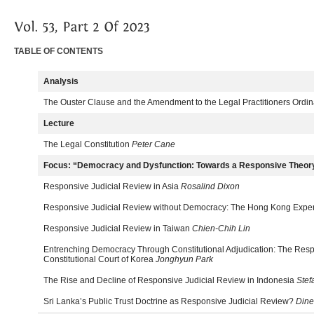
TABLE OF CONTENTS
Analysis
The Ouster Clause and the Amendment to the Legal Practitioners Ordi
Lecture
The Legal Constitution
Peter Cane
Focus: “Democracy and Dysfunction: Towards a Responsive Theory 
Responsive Judicial Review in Asia
Rosalind Dixon
Responsive Judicial Review without Democracy: The Hong Kong Expe
Responsive Judicial Review in Taiwan
Chien-Chih Lin
Entrenching Democracy Through Constitutional Adjudication: The Resp
Constitutional Court of Korea
Jonghyun Park
The Rise and Decline of Responsive Judicial Review in Indonesia
Stef
Sri Lanka’s Public Trust Doctrine as Responsive Judicial Review?
Dine