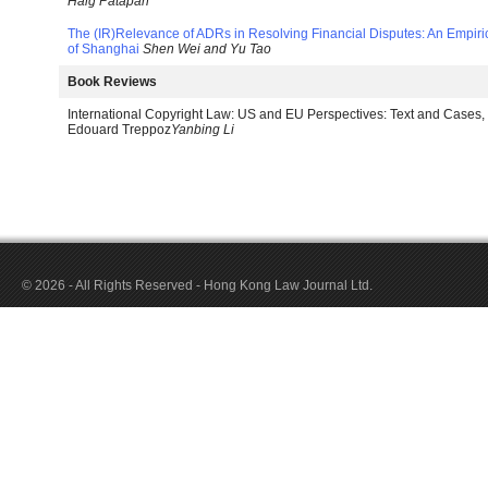
Haig Patapan
The (IR)Relevance of ADRs in Resolving Financial Disputes: An Empi
of Shanghai
Shen Wei and Yu Tao
Book Reviews
International Copyright Law: US and EU Perspectives: Text and Cases
Edouard Treppoz
Yanbing Li
© 2026 - All Rights Reserved - Hong Kong Law Journal Ltd.