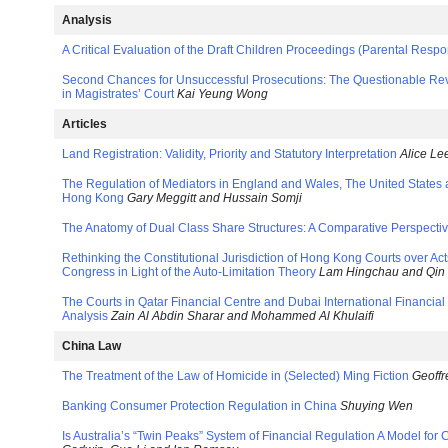
Analysis
A Critical Evaluation of the Draft Children Proceedings (Parental Respons
Second Chances for Unsuccessful Prosecutions: The Questionable Rev
in Magistrates’ Court
Kai Yeung Wong
Articles
Land Registration: Validity, Priority and Statutory Interpretation
Alice Le
The Regulation of Mediators in England and Wales, The United States 
Hong Kong
Gary Meggitt and Hussain Somji
The Anatomy of Dual Class Share Structures: A Comparative Perspecti
Rethinking the Constitutional Jurisdiction of Hong Kong Courts over Act
Congress in Light of the Auto-Limitation Theory
Lam Hingchau and Qin 
The Courts in Qatar Financial Centre and Dubai International Financia
Analysis
Zain Al Abdin Sharar and Mohammed Al Khulaifi
China Law
The Treatment of the Law of Homicide in (Selected) Ming Fiction
Geoff
Banking Consumer Protection Regulation in China
Shuying Wen
Is Australia’s “Twin Peaks” System of Financial Regulation A Model for 