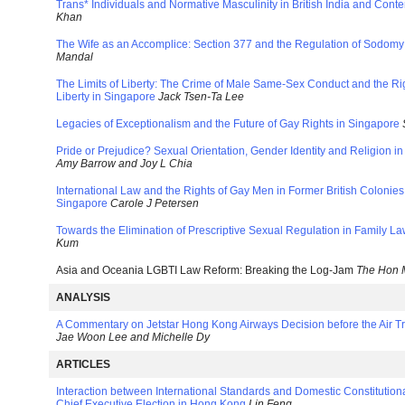
Trans* Individuals and Normative Masculinity in British India and Con
Khan
The Wife as an Accomplice: Section 377 and the Regulation of Sodomy 
Mandal
The Limits of Liberty: The Crime of Male Same-Sex Conduct and the Rig
Liberty in Singapore
Jack Tsen-Ta Lee
Legacies of Exceptionalism and the Future of Gay Rights in Singapore
Pride or Prejudice? Sexual Orientation, Gender Identity and Religion 
Amy Barrow and Joy L Chia
International Law and the Rights of Gay Men in Former British Colon
Singapore
Carole J Petersen
Towards the Elimination of Prescriptive Sexual Regulation in Family L
Kum
Asia and Oceania LGBTI Law Reform: Breaking the Log-Jam
The Hon 
ANALYSIS
A Commentary on Jetstar Hong Kong Airways Decision before the Air Tr
Jae Woon Lee and Michelle Dy
ARTICLES
Interaction between International Standards and Domestic Constitutio
Chief Executive Election in Hong Kong
Lin Feng