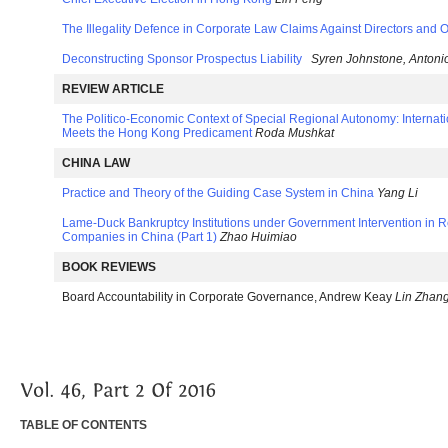
The Illegality Defence in Corporate Law Claims Against Directors and O
Deconstructing Sponsor Prospectus Liability
Syren Johnstone, Antoni
REVIEW ARTICLE
The Politico-Economic Context of Special Regional Autonomy: Internati
Meets the Hong Kong Predicament
Roda Mushkat
CHINA LAW
Practice and Theory of the Guiding Case System in China
Yang Li
Lame-Duck Bankruptcy Institutions under Government Intervention in Re
Companies in China (Part 1)
Zhao Huimiao
BOOK REVIEWS
Board Accountability in Corporate Governance, Andrew Keay
Lin Zhan
TABLE OF CONTENTS