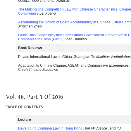
Godwin, Guo Li and Ian Ramsay
The Making of a Competition Law with Chinese Characteristics: Coopera
Compromise
Lei Kuang
Ascertaining the Notion of Board Accountability in Chinese Listed C
Jingchen Zhao
Lame-Duck Bankruptcy Institutions under Government Intervention in Re
Companies in China (Part 2)
Zhao Huimiao
Book Reviews
Private International Law in China, Guangjian Tu
Matthias Vanhullebu
Adaptation to Climate Change: ASEAN and Comparative Experiences, K
Chief)
Tinashe Madebwe
TABLE OF CONTENTS
Lecture
Developing Common Law in Hong Kong
Hon Mr Justice Tang PJ