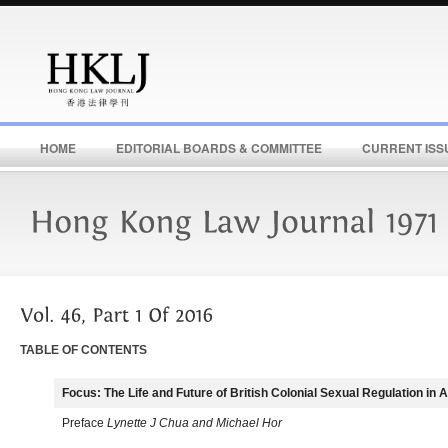
HOME
EDITORIAL BOARDS & COMMITTEE
CURRENT ISS
TABLE OF CONTENTS
Focus: The Life and Future of British Colonial Sexual Regulation in 
Preface
Lynette J Chua and Michael Hor