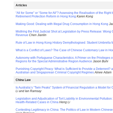
Articles
“All for Some” or “Some for All”? Assessing the Realisation of the Right 
Retirement Protection Reform in Hong Kong
Karen Kong
Making Good: Dealing with Illegal Drug Consumption in Hong Kong
Ja
Misfiring the First Judicial Shot at Legislation by Press Release: Wong
Revenue
Chen Jianlin
Rule of Law in Hong Kong History Demythologised: Student Umbrella
What is a Conflict of Laws? The Case of Chinese Customary Law in 
Autonomy with Portuguese Characteristics: A Primer on the Privileges 
Regions for the Special Administrative Region Audience
Jason Buhi
Punishing Copyright Piracy: What is Sufficient to Provide a Deterrent? 
Australian and Singaporean Criminal Copyright Regimes
Ainee Adam
China Law
Is Australia’s “Twin Peaks” System of Financial Regulation a Model for
Li and Ian Ramsay
Legislation and Adjudication of Tort Liability in Environmental Pollutio
Health-Related Cases in China
Heng Li
Contesting Legitimacy in China: The Politics of Law in Modern Chines