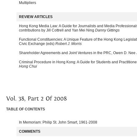
Multipliers
REVIEW ARTICLES
Hong Kong Media Law: A Guide for Journalists and Media Professiona
contributions by Jill Cottrell and Yan Mei Ning
Danny Gittings
Functional Constituencies: A Unique Feature of the Hong Kong Legislat
Civic Exchange (eds)
Robert J. Morris
Shareholder Agreements and Joint Ventures in the PRC, Owen D. Nee 
Criminal Procedure in Hong Kong: A Guide for Students and Practition
Hong Chui
TABLE OF CONTENTS
In Memoriam: Philip St. John Smart, 1961-2008
COMMENTS