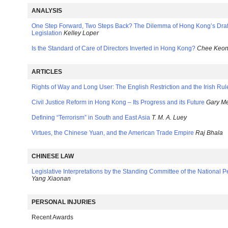
ANALYSIS
One Step Forward, Two Steps Back? The Dilemma of Hong Kong’s Draf
Legislation
Kelley Loper
Is the Standard of Care of Directors Inverted in Hong Kong?
Chee Keo
ARTICLES
Rights of Way and Long User: The English Restriction and the Irish Rul
Civil Justice Reform in Hong Kong – Its Progress and its Future
Gary Me
Defining “Terrorism” in South and East Asia
T. M. A. Luey
Virtues, the Chinese Yuan, and the American Trade Empire
Raj Bhala
CHINESE LAW
Legislative Interpretations by the Standing Committee of the National 
Yang Xiaonan
PERSONAL INJURIES
Recent Awards