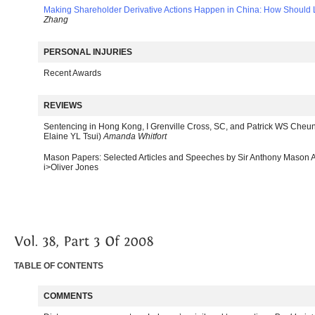
Making Shareholder Derivative Actions Happen in China: How Should
Zhang
PERSONAL INJURIES
Recent Awards
REVIEWS
Sentencing in Hong Kong, I Grenville Cross, SC, and Patrick WS Cheung
Elaine YL Tsui)
Amanda Whitfort
Mason Papers: Selected Articles and Speeches by Sir Anthony Mason AC
i>Oliver Jones
TABLE OF CONTENTS
COMMENTS