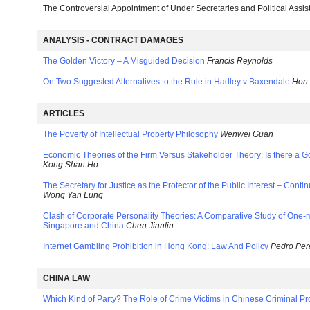
The Controversial Appointment of Under Secretaries and Political Assis
ANALYSIS - CONTRACT DAMAGES
The Golden Victory – A Misguided Decision
Francis Reynolds
On Two Suggested Alternatives to the Rule in Hadley v Baxendale
Hon.
ARTICLES
The Poverty of Intellectual Property Philosophy
Wenwei Guan
Economic Theories of the Firm Versus Stakeholder Theory: Is there a
Kong Shan Ho
The Secretary for Justice as the Protector of the Public Interest – Cont
Wong Yan Lung
Clash of Corporate Personality Theories: A Comparative Study of On
Singapore and China
Chen Jianlin
Internet Gambling Prohibition in Hong Kong: Law And Policy
Pedro Per
CHINA LAW
Which Kind of Party? The Role of Crime Victims in Chinese Criminal P