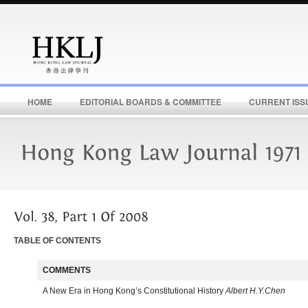
HOME
EDITORIAL BOARDS & COMMITTEE
CURRENT ISS
TABLE OF CONTENTS
COMMENTS
A New Era in Hong Kong’s Constitutional History
Albert H.Y.Chen