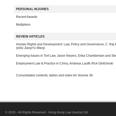
PERSONAL INJURIES
Recent Awards
Multipliers
REVIEW ARTICLES
Human Rights and Development: Law, Policy and Governance, C. Raj 
(eds)
JiangYu Wang
Emerging Issues in Tort Law, Jason Neyers, Erika Chamberlain and Ste
Employment Law & Practice in China, Andreas Lauffs
Rick Glofcheski
Consolidated contents, tables and index for Volume 38
© 2026 - All Rights Reserved - Hong Kong Law Journal Ltd.