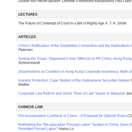
Dictum non meum pactum: Lehman’s minibond transactions
Paul Lejot
LECTURES
The Future of Contempt of Court in a Bill of Rights Age
A. T. H. Smith
ARTICLES
China’s Ratification of the Disabilities Convention and the Implication
Petersen
Taming the Triads: Organised Crime Offences in PR China, Hong Kon
Schloenhardt
Shareholders as Creditors in Hong Kong Corporate Insolvency: Myth or
Investor Protection: Case Studies of the Vietnamese Securities Market
Walker
Corporate Law Reform and Some “Rule of Law” Issues in Malaysia
Jan
CHINESE LAW
Pre-Incorporation Contracts in China – A Proposal for Optimal Rules
Ch
Rethinking the “Re-education Through Labor” System in China: Does it
Permitted Forced Labor?
Haina Lu