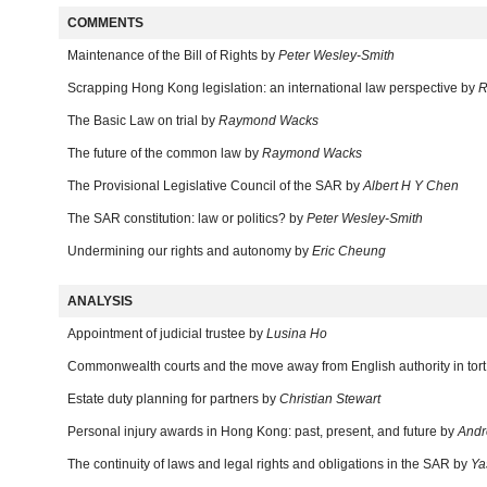
COMMENTS
Maintenance of the Bill of Rights by
Peter Wesley-Smith
Scrapping Hong Kong legislation: an international law perspective by
R
The Basic Law on trial by
Raymond Wacks
The future of the common law by
Raymond Wacks
The Provisional Legislative Council of the SAR by
Albert H Y Chen
The SAR constitution: law or politics? by
Peter Wesley-Smith
Undermining our rights and autonomy by
Eric Cheung
ANALYSIS
Appointment of judicial trustee by
Lusina Ho
Commonwealth courts and the move away from English authority in tor
Estate duty planning for partners by
Christian Stewart
Personal injury awards in Hong Kong: past, present, and future by
Andr
The continuity of laws and legal rights and obligations in the SAR by
Ya