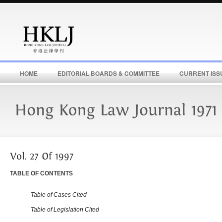
HOME
EDITORIAL BOARDS & COMMITTEE
CURRENT ISS
TABLE OF CONTENTS
Table of Cases Cited
Table of Legislation Cited