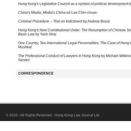
Hong Kong's Legislative Council as a symbol of political development 
China's Media, Media's China
ed Lee Chin-chuan
Criminal Procedure -- Trial on Indictment
by Andrew Bruce
Hong Kong's New Constitutional Order: The Resumption of Chinese So
Basic Law
by Yash Ghai
One Country, Two International Legal Personalities: The Case of Hong
Mushkat
The Professional Conduct of Lawyers in Hong Kong
by Michael Wilkin
Sandor
CORRESPONDENCE
© 2026 - All Rights Reserved - Hong Kong Law Journal Ltd.