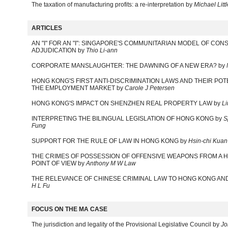
The taxation of manufacturing profits: a re-interpretation by
Michael Lit
ARTICLES
AN "I" FOR AN "I": SINGAPORE'S COMMUNITARIAN MODEL OF CON
ADJUDICATION by
Thio Li-ann
CORPORATE MANSLAUGHTER: THE DAWNING OF A NEW ERA? by
HONG KONG'S FIRST ANTI-DISCRIMINATION LAWS AND THEIR POT
THE EMPLOYMENT MARKET by
Carole J Petersen
HONG KONG'S IMPACT ON SHENZHEN REAL PROPERTY LAW by
Li
INTERPRETING THE BILINGUAL LEGISLATION OF HONG KONG by
S
Fung
SUPPORT FOR THE RULE OF LAW IN HONG KONG by
Hsin-chi Kuan
THE CRIMES OF POSSESSION OF OFFENSIVE WEAPONS FROM A 
POINT OF VIEW by
Anthony M W Law
THE RELEVANCE OF CHINESE CRIMINAL LAW TO HONG KONG AND
H L Fu
FOCUS ON THE MA CASE
The jurisdiction and legality of the Provisional Legislative Council by
Jo