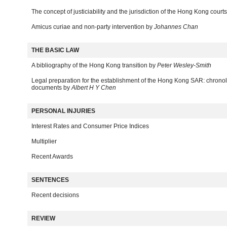
The concept of justiciability and the jurisdiction of the Hong Kong court
Amicus curiae and non-party intervention by
Johannes Chan
THE BASIC LAW
A bibliography of the Hong Kong transition by
Peter Wesley-Smith
Legal preparation for the establishment of the Hong Kong SAR: chrono
documents by
Albert H Y Chen
PERSONAL INJURIES
Interest Rates and Consumer Price Indices
Multiplier
Recent Awards
SENTENCES
Recent decisions
REVIEW