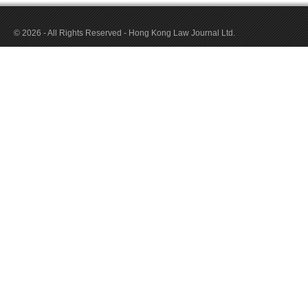
© 2026 - All Rights Reserved - Hong Kong Law Journal Ltd.