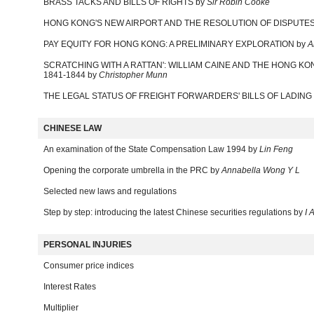
BRASS TACKS AND BILLS OF RIGHTS by
Sir Robin Cooke
HONG KONG'S NEW AIRPORT AND THE RESOLUTION OF DISPUTES
PAY EQUITY FOR HONG KONG: A PRELIMINARY EXPLORATION by
A
SCRATCHING WITH A RATTAN': WILLIAM CAINE AND THE HONG KO
1841-1844 by
Christopher Munn
THE LEGAL STATUS OF FREIGHT FORWARDERS' BILLS OF LADING
CHINESE LAW
An examination of the State Compensation Law 1994 by
Lin Feng
Opening the corporate umbrella in the PRC by
Annabella Wong Y L
Selected new laws and regulations
Step by step: introducing the latest Chinese securities regulations by
I 
PERSONAL INJURIES
Consumer price indices
Interest Rates
Multiplier