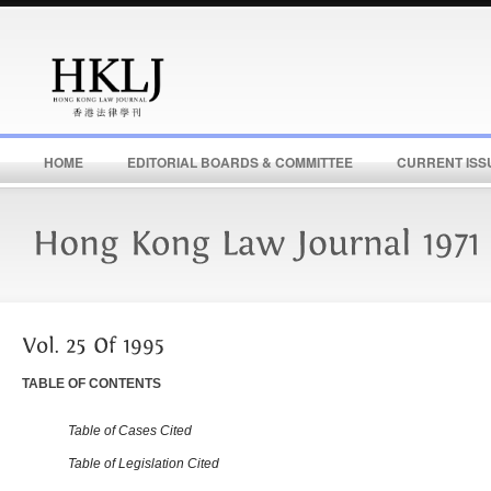
HOME
EDITORIAL BOARDS & COMMITTEE
CURRENT ISS
TABLE OF CONTENTS
Table of Cases Cited
Table of Legislation Cited