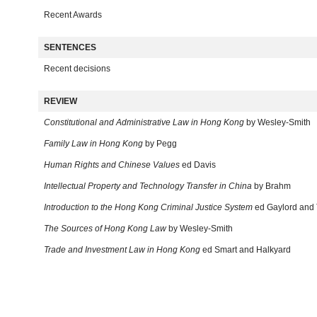
Recent Awards
SENTENCES
Recent decisions
REVIEW
Constitutional and Administrative Law in Hong Kong
by Wesley-Smith
Family Law in Hong Kong
by Pegg
Human Rights and Chinese Values
ed Davis
Intellectual Property and Technology Transfer in China
by Brahm
Introduction to the Hong Kong Criminal Justice System
ed Gaylord and 
The Sources of Hong Kong Law
by Wesley-Smith
Trade and Investment Law in Hong Kong
ed Smart and Halkyard