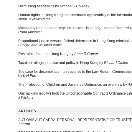
Dismissing academics by
Michael J Downey
Human rights in Hong Kong: the continued applicability of the internati
Nihal Jayawickrama
Mandatory repatriation of asylum seekers: is the legal norm of non-re
Roda Mushkat
Proportional justice versus efficient deterrence in Hong Kong criminal
Busche and W David Walls
Restraint of trade in Hong Kong by
Anne R Carver
Taxation rulings: practice and policy in Hong Kong by
Richard Cullen
The case for decompilation: a response to the Law Reform Commission'
by
K H Pun
The Protection of Children and Juveniles Ordinance: an overview by
At
Unshackling equity's foot: the Unconscionable Contracts Ordinance 1
J Wickins
ARTICLES
AUT OVIS AUT CAPRA: PERSONAL REPRESENTATIVE OR TRUSTEE
Sherrin