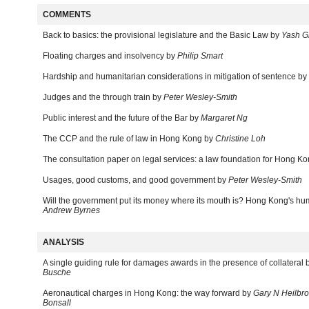
COMMENTS
Back to basics: the provisional legislature and the Basic Law by
Yash G
Floating charges and insolvency by
Philip Smart
Hardship and humanitarian considerations in mitigation of sentence by
Judges and the through train by
Peter Wesley-Smith
Public interest and the future of the Bar by
Margaret Ng
The CCP and the rule of law in Hong Kong by
Christine Loh
The consultation paper on legal services: a law foundation for Hong K
Usages, good customs, and good government by
Peter Wesley-Smith
Will the government put its money where its mouth is? Hong Kong's hum
Andrew Byrnes
ANALYSIS
A single guiding rule for damages awards in the presence of collateral 
Busche
Aeronautical charges in Hong Kong: the way forward by
Gary N Heilbro
Bonsall