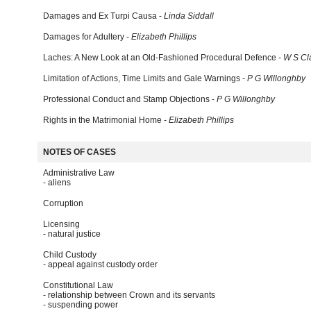
Damages and Ex Turpi Causa -
Linda Siddall
Damages for Adultery -
Elizabeth Phillips
Laches: A New Look at an Old-Fashioned Procedural Defence -
W S Cl
Limitation of Actions, Time Limits and Gale Warnings -
P G Willonghby
Professional Conduct and Stamp Objections -
P G Willonghby
Rights in the Matrimonial Home -
Elizabeth Phillips
NOTES OF CASES
Administrative Law
- aliens
Corruption
Licensing
- natural justice
Child Custody
- appeal against custody order
Constitutional Law
- relationship between Crown and its servants
- suspending power