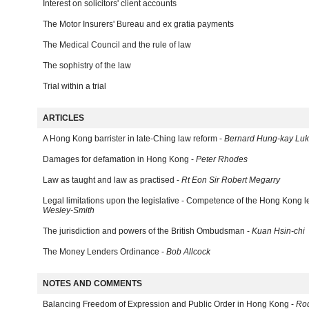
Interest on solicitors' client accounts
The Motor Insurers' Bureau and ex gratia payments
The Medical Council and the rule of law
The sophistry of the law
Trial within a trial
ARTICLES
A Hong Kong barrister in late-Ching law reform -
Bernard Hung-kay Luk
Damages for defamation in Hong Kong -
Peter Rhodes
Law as taught and law as practised -
Rt Eon Sir Robert Megarry
Legal limitations upon the legislative - Competence of the Hong Kong l
Wesley-Smith
The jurisdiction and powers of the British Ombudsman -
Kuan Hsin-chi
The Money Lenders Ordinance -
Bob Allcock
NOTES AND COMMENTS
Balancing Freedom of Expression and Public Order in Hong Kong -
Ro