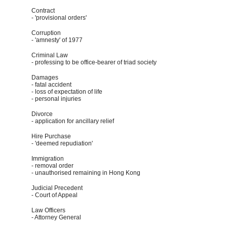
Contract
- 'provisional orders'
Corruption
- 'amnesty' of 1977
Criminal Law
- professing to be office-bearer of triad society
Damages
- fatal accident
- loss of expectation of life
- personal injuries
Divorce
- application for ancillary relief
Hire Purchase
- 'deemed repudiation'
Immigration
- removal order
- unauthorised remaining in Hong Kong
Judicial Precedent
- Court of Appeal
Law Officers
- Attorney General