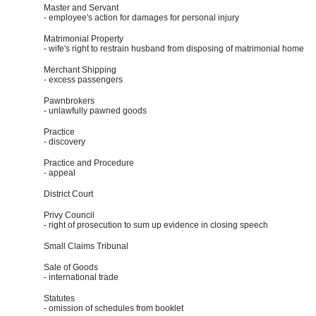
Master and Servant
- employee's action for damages for personal injury
Matrimonial Property
- wife's right to restrain husband from disposing of matrimonial home
Merchant Shipping
- excess passengers
Pawnbrokers
- unlawfully pawned goods
Practice
- discovery
Practice and Procedure
- appeal
District Court
Privy Council
- right of prosecution to sum up evidence in closing speech
Small Claims Tribunal
Sale of Goods
- international trade
Statutes
- omission of schedules from booklet