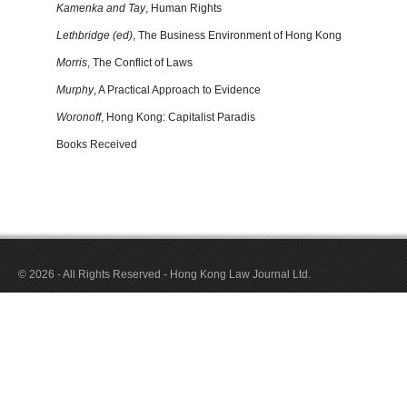
Kamenka and Tay
, Human Rights
Lethbridge (ed)
, The Business Environment of Hong Kong
Morris
, The Conflict of Laws
Murphy
, A Practical Approach to Evidence
Woronoff
, Hong Kong: Capitalist Paradis
Books Received
© 2026 - All Rights Reserved - Hong Kong Law Journal Ltd.