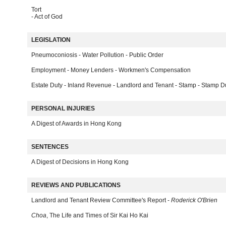
Tort
- Act of God
LEGISLATION
Pneumoconiosis - Water Pollution - Public Order
Employment - Money Lenders - Workmen's Compensation
Estate Duty - Inland Revenue - Landlord and Tenant - Stamp - Stamp D
PERSONAL INJURIES
A Digest of Awards in Hong Kong
SENTENCES
A Digest of Decisions in Hong Kong
REVIEWS AND PUBLICATIONS
Landlord and Tenant Review Committee's Report -
Roderick O'Brien
Choa
, The Life and Times of Sir Kai Ho Kai