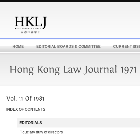
HOME
EDITORIAL BOARDS & COMMITTEE
CURRENT ISS
INDEX OF CONTENTS
EDITORIALS
Fiduciary duty of directors