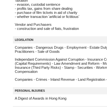
Taxation
- evasion, custodial sentence
- profits tax, gains from share dealing
- purchase of film tickets in aid of charity
- whether transaction 'artificial or fictitious'
Vendor and Purchasers
- construction and sale of fiats, frustration
LEGISLATION
Companies - Dangerous Drugs - Employment - Estate Duty
Practitioners - Sale of Goods
Independant Commission Against Corruption - Insurance 
(Capital Requirements) - Law Amendment and Reform - Mo
Insurance (Third Party Risks) - Stamp - Securities - Work
Compensation
Companies - Crimes - Inland Revenue - Land Registration 
PERSONAL INJURIES
A Digest of Awards in Hong Kong