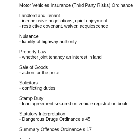
Motor Vehicles Insurance (Third Party Risks) Ordinance
Landlord and Tenant
- inconclusive negotiations, quiet enjoyment
- restrictive covenant, waiver, acquiescence
Nuisance
- liability of highway authority
Property Law
- whether joint tenancy an interest in land
Sale of Goods
- action for the price
Solicitors
- conflicting duties
Stamp Duty
- loan agreement secured on vehicle registration book
Statutory Interpretation
- Dangerous Drugs Ordinance s 45
Summary Offences Ordinance s 17