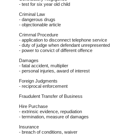
- test for six year old child
Criminal Law
- dangerous drugs
- objectionable article
Crimrnal Procedure
- application to disconnect telephone service
- duty of judge when defendant unrepresented
- power to convict of different offence
Damages
- fatal accident, multiplier
- personal injuries, award of interest
Foreign Judgments
- reciprocal enforcement
Fraudulent Transfer of Business
Hire Purchase
- extrinsic evidence, repudiation
- termination, measure of damages
Insurance
- breach of conditions, waiver