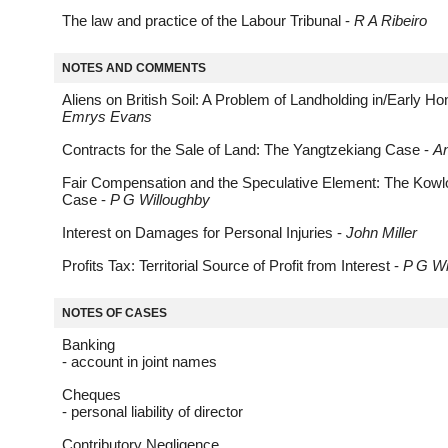
The law and practice of the Labour Tribunal -
R A Ribeiro
NOTES AND COMMENTS
Aliens on British Soil: A Problem of Landholding in/Early H
Emrys Evans
Contracts for the Sale of Land: The Yangtzekiang Case -
A
Fair Compensation and the Speculative Element: The Kowl
Case -
P G Willoughby
Interest on Damages for Personal Injuries -
John Miller
Profits Tax: Territorial Source of Profit from Interest -
P G Wi
NOTES OF CASES
Banking
- account in joint names
Cheques
- personal liability of director
Contributory Negligence