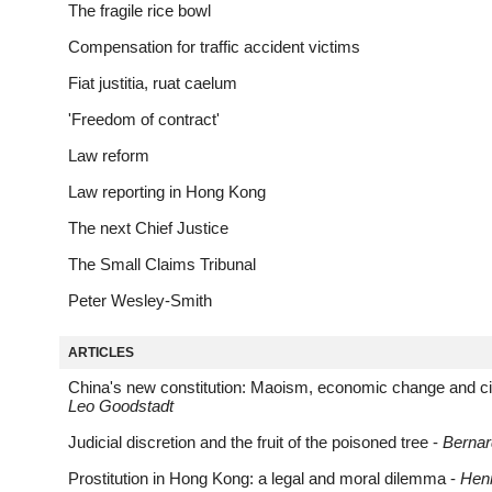
The fragile rice bowl
Compensation for traffic accident victims
Fiat justitia, ruat caelum
'Freedom of contract'
Law reform
Law reporting in Hong Kong
The next Chief Justice
The Small Claims Tribunal
Peter Wesley-Smith
ARTICLES
China's new constitution: Maoism, economic change and civil
Leo Goodstadt
Judicial discretion and the fruit of the poisoned tree -
Berna
Prostitution in Hong Kong: a legal and moral dilemma -
Henr