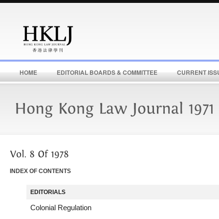
HOME
EDITORIAL BOARDS & COMMITTEE
CURRENT ISS
INDEX OF CONTENTS
EDITORIALS
Colonial Regulation