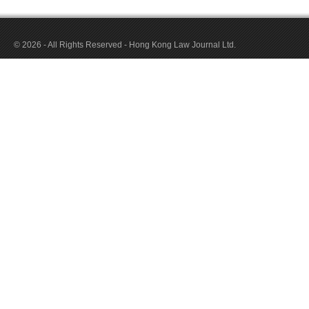
© 2026 - All Rights Reserved - Hong Kong Law Journal Ltd.