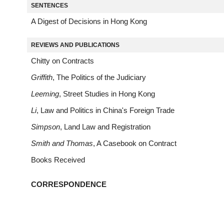
SENTENCES
A Digest of Decisions in Hong Kong
REVIEWS AND PUBLICATIONS
Chitty on Contracts
Griffith
, The Politics of the Judiciary
Leeming
, Street Studies in Hong Kong
Li
, Law and Politics in China's Foreign Trade
Simpson
, Land Law and Registration
Smith and Thomas
, A Casebook on Contract
Books Received
CORRESPONDENCE