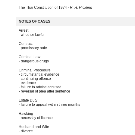
The Thai Constitution of 1974 -
R. H. Hickling
NOTES OF CASES
Arrest
- whether lawful
Contract
- promissory note
Criminal Law
- dangerous drugs
Criminal Procedure
- circumstantial evidence
- continuing offence
- evidence
- failure to advise accused
- reversal of plea after sentence
Estate Duty
- failure to appeal within three months
Hawking
- necessity of licence
Husband and Wife
- divorce