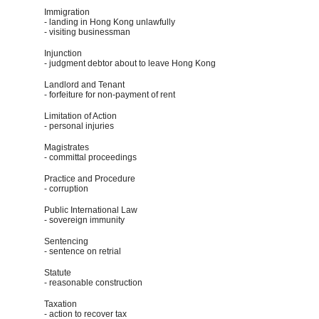
Immigration
- landing in Hong Kong unlawfully
- visiting businessman
Injunction
- judgment debtor about to leave Hong Kong
Landlord and Tenant
- forfeiture for non-payment of rent
Limitation of Action
- personal injuries
Magistrates
- committal proceedings
Practice and Procedure
- corruption
Public International Law
- sovereign immunity
Sentencing
- sentence on retrial
Statute
- reasonable construction
Taxation
- action to recover tax