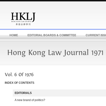
HOME
EDITORIAL BOARDS & COMMITTEE
CURRENT ISS
INDEX OF CONTENTS
EDITORIALS
A new brand of politics?