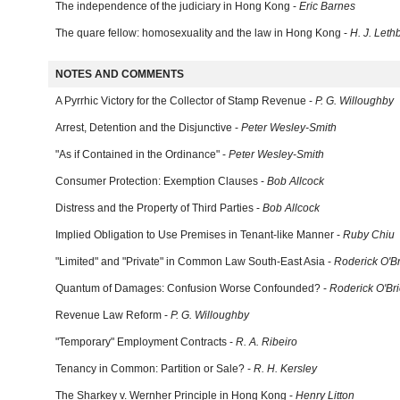
The independence of the judiciary in Hong Kong -
Eric Barnes
The quare fellow: homosexuality and the law in Hong Kong -
H. J. Leth
NOTES AND COMMENTS
A Pyrrhic Victory for the Collector of Stamp Revenue -
P. G. Willoughby
Arrest, Detention and the Disjunctive -
Peter Wesley-Smith
"As if Contained in the Ordinance" -
Peter Wesley-Smith
Consumer Protection: Exemption Clauses -
Bob Allcock
Distress and the Property of Third Parties -
Bob Allcock
Implied Obligation to Use Premises in Tenant-like Manner -
Ruby Chiu
"Limited" and "Private" in Common Law South-East Asia -
Roderick O'B
Quantum of Damages: Confusion Worse Confounded? -
Roderick O'Br
Revenue Law Reform -
P. G. Willoughby
"Temporary" Employment Contracts -
R. A. Ribeiro
Tenancy in Common: Partition or Sale? -
R. H. Kersley
The Sharkey v. Wernher Principle in Hong Kong -
Henry Litton