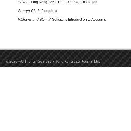
Sayer
, Hong Kong 1862-1919. Years of Discretion
Selwyn-Clark
, Footprints
Williams and Stein
, A Solicitor's Introduction to Accounts
© 2026 - All Rights Reserved - Hong Kong Law Journal Ltd.