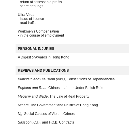
- return of assessable profits
- share dealings
Ultra Vires
- issue of licence
- road traffic
Workmen's Compensation
- in the course of employment
PERSONAL INJURIES
A Digest of Awards in Hong Kong
REVIEWS AND PUBLICATIONS
Blaustein and Blaustein (eds.)
, Constitutions of Dependencies
England and Rear
, Chinese Labour Under British Rule
Megarry and Wade
, The Law of Real Property
Miners
, The Government and Politics of Hong Kong
Ng
, Social Causes of Violent Crimes
Sassoon
, C.I.F. and F.O.B. Contracts