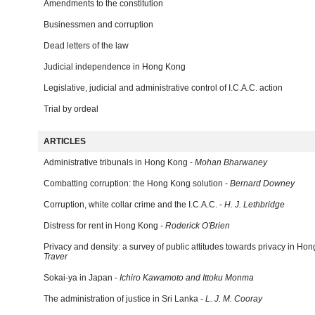
Amendments to the constitution
Businessmen and corruption
Dead letters of the law
Judicial independence in Hong Kong
Legislative, judicial and administrative control of I.C.A.C. action
Trial by ordeal
ARTICLES
Administrative tribunals in Hong Kong -
Mohan Bharwaney
Combatting corruption: the Hong Kong solution -
Bernard Downey
Corruption, white collar crime and the I.C.A.C. -
H. J. Lethbridge
Distress for rent in Hong Kong -
Roderick O'Brien
Privacy and density: a survey of public attitudes towards privacy in Ho
Traver
Sokai-ya in Japan -
Ichiro Kawamoto and Ittoku Monma
The administration of justice in Sri Lanka -
L. J. M. Cooray