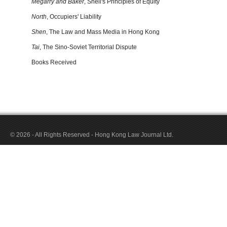
Megarry and Baker
, Snell's Principles of Equity
North
, Occupiers' Liability
Shen
, The Law and Mass Media in Hong Kong
Tai
, The Sino-Soviet Territorial Dispute
Books Received
© 2026 - All Rights Reserved - Hong Kong Law Journal Ltd.