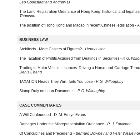
Leo Goodstadt and Andrew Li
The Land Registration Ordinance of Hong Kong: historical and legal as
Thomson
The position of Hong Kong and Macao in recent Chinese legislation -
A
BUSINESS LAW
Architects - Mere Casters of Figures? -
Henry Litton
The Taxation of Profits Acquired from Dealings in Securities -
P. G. Will
Trading in Motor Vehicle Licences: Driving a Horse-and-Carriage Thro
Denis Chang
TAXATION Heads They Win: Tails You Lose -
P. G. Willoughby
Stamp Duty on Loan Documents -
P. G. Willoughby
CASE COMMENTARIES
A Will Confounded - D. M. Emrys Evans
Damages Under the Misrepresentation Ordinance -
R. J. Faulkner
Of Concubines and Precedents -
Bernard Downey and Peter Wesley-S