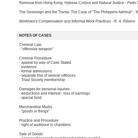
Removal from Hong Kong: Habeas Corpus and Natural Justice -
Peter
The Sovereign and the Tramp: The Case of "The Philippine Admiral" -
W
Workmen's Compensation and Informal Work Practices -
R. A. Ribeiro
NOTES OF CASES
Criminal Law
- "offensive weapon"
Criminal Procedure
- appeal by way of Case Stated
- evidence
- formal admissions
- separate trial of several offences
- Triad Society membership
Damages for personal injuries
- deductions and interest - loss of earnings
- special food
Merchandise Marks
- "goods or things"
Practice and Procedure
- right of audience in chambers
Sale of Goods