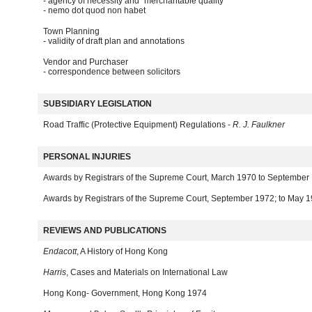
- agency of necessity and "merchantable quality"
- nemo dot quod non habet
Town Planning
- validity of draft plan and annotations
Vendor and Purchaser
- correspondence between solicitors
SUBSIDIARY LEGISLATION
Road Traffic (Protective Equipment) Regulations -
R. J. Faulkner
PERSONAL INJURIES
Awards by Registrars of the Supreme Court, March 1970 to September
Awards by Registrars of the Supreme Court, September 1972; to May 
REVIEWS AND PUBLICATIONS
Endacott
, A History of Hong Kong
Harris
, Cases and Materials on International Law
Hong Kong- Government, Hong Kong 1974