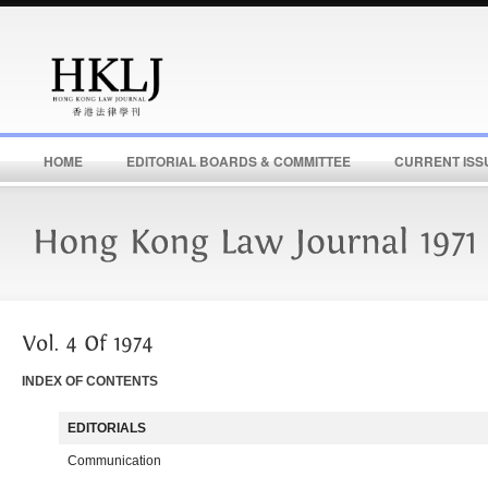
HOME
EDITORIAL BOARDS & COMMITTEE
CURRENT ISS
INDEX OF CONTENTS
EDITORIALS
Communication