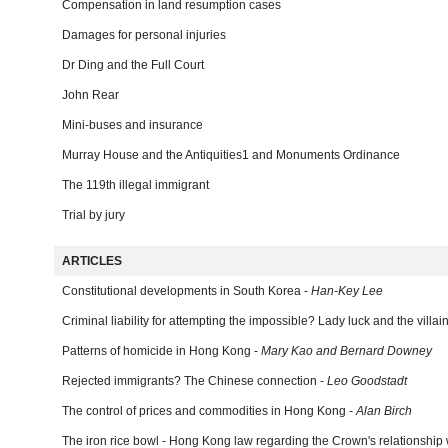
Compensation in land resumption cases
Damages for personal injuries
Dr Ding and the Full Court
John Rear
Mini-buses and insurance
Murray House and the Antiquities1 and Monuments Ordinance
The 119th illegal immigrant
Trial by jury
ARTICLES
Constitutional developments in South Korea -
Han-Key Lee
Criminal liability for attempting the impossible? Lady luck and the villai
Patterns of homicide in Hong Kong -
Mary Kao and Bernard Downey
Rejected immigrants? The Chinese connection -
Leo Goodstadt
The control of prices and commodities in Hong Kong -
Alan Birch
The iron rice bowl - Hong Kong law regarding the Crown's relationship wi